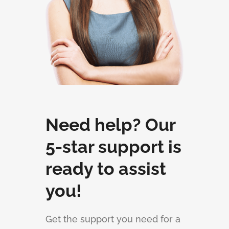
Need help? Our
5-star support is
ready to assist
you!
Get the support you need for a