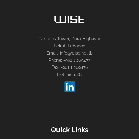
Tannous Tower, Dora Highway
Beirut, Lebanon
Email: info@wise.net.lb
Phone: +961 1 269473
Fax: +961 1 269476
Hotline: 1261
Quick Links