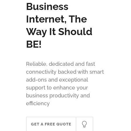
Business
Internet, The
Way It Should
BE!
Reliable, dedicated and fast
connectivity backed with smart
add-ons and exceptional
support to enhance your
business productivity and
efficiency
GET A FREE QUOTE