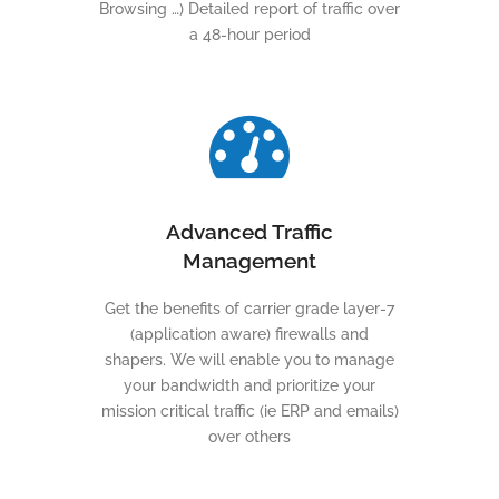
Browsing …) Detailed report of traffic over
a 48-hour period
Advanced Traffic
Management
Get the benefits of carrier grade layer-7
(application aware) firewalls and
shapers. We will enable you to manage
your bandwidth and prioritize your
mission critical traffic (ie ERP and emails)
over others