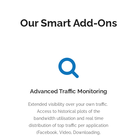
Our Smart Add-Ons
Advanced Traffic Monitoring
Extended visibility over your own traffic.
Access to historical plots of the
bandwidth utilisation and real time
distribution of top traffic per application
(Facebook, Video, Downloading,