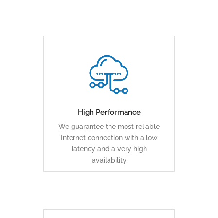
An automatic backup over
various media ensures business
continuity
High Performance
We guarantee the most reliable
LEARN MORE
Internet connection with a low
latency and a very high
availability