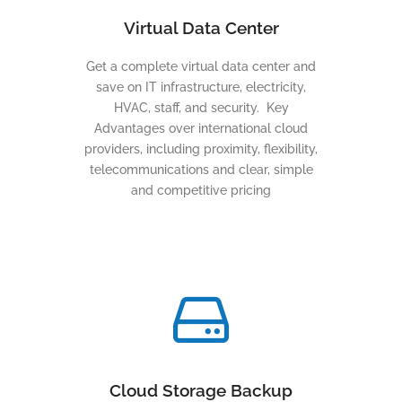
Virtual Data Center
Get a complete virtual data center and
save on IT infrastructure, electricity,
HVAC, staff, and security. Key
Advantages over international cloud
providers, including proximity, flexibility,
telecommunications and clear, simple
and competitive pricing
Cloud Storage Backup