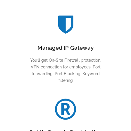
Managed IP Gateway
You’ll get On-Site Firewall protection,
VPN connection for employees, Port
forwarding, Port Blocking, Keyword
filtering