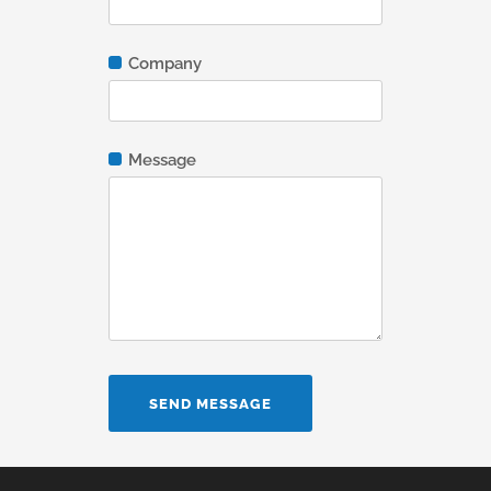
Company
Message