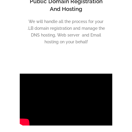
Public Domain Registration
And Hosting
We will handle all the process for your
.LB domain registration and manage the
DNS hosting, Web server and Email
hosting on your behalf