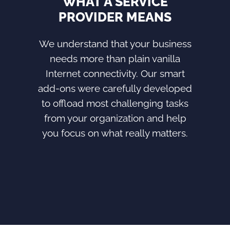
WHAT A SERVICE
PROVIDER MEANS
We understand that your business
needs more than plain vanilla
Internet connectivity. Our smart
add-ons were carefully developed
to offload most challenging tasks
from your organization and help
you focus on what really matters.