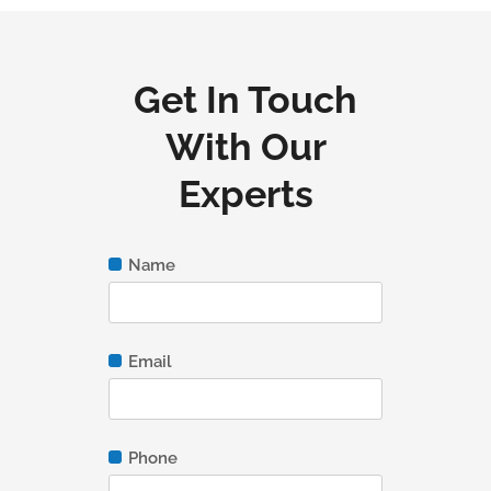
Get In Touch
With Our
Experts
Name
Email
Phone