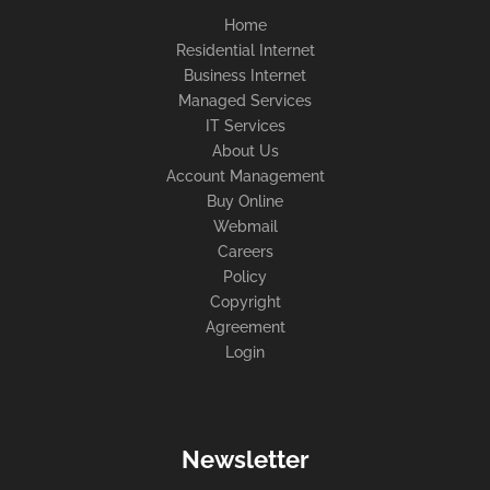
Home
Residential Internet
Business Internet
Managed Services
IT Services
About Us
Account Management
Buy Online
Webmail
Careers
Policy
Copyright
Agreement
Login
Newsletter