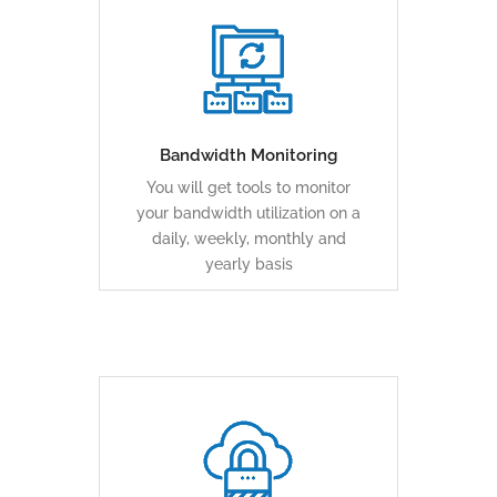
You can even have access to
traffic insights and detailed
reports
Bandwidth Monitoring
You will get tools to monitor
LOGIN
your bandwidth utilization on a
daily, weekly, monthly and
yearly basis
We redirect malicious traffic to
scrubbing centers and forward