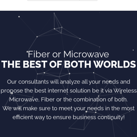
Fiber or Microwave
THE BEST OF BOTH WORLDS
Our consultants will analyze all your needs and
propose the best internet solution be it via Wireless
Microwave, Fiber or the combination of both.
We will make sure to meet your needs in the most
efficient way to ensure business continuity!