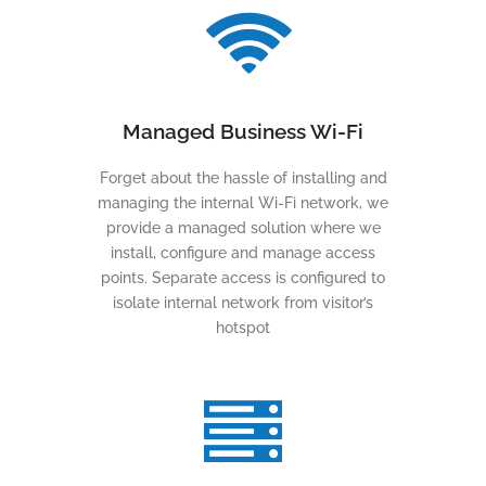
Managed Business Wi-Fi
Forget about the hassle of installing and
managing the internal Wi-Fi network, we
provide a managed solution where we
install, configure and manage access
points. Separate access is configured to
isolate internal network from visitor’s
hotspot