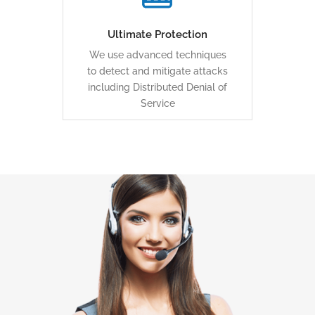
clean traffic to you.
Ultimate Protection
We use advanced techniques
LEARN MORE
to detect and mitigate attacks
including Distributed Denial of
Service