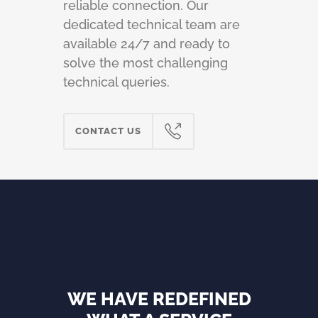
reliable connection. Our
dedicated technical team are
available 24/7 and ready to
solve the most challenging
technical queries.
CONTACT US
WE HAVE REDEFINED