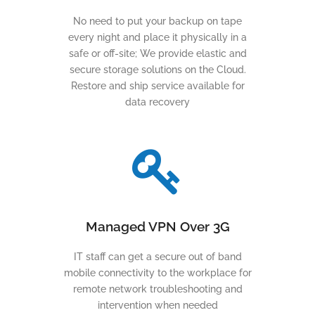
No need to put your backup on tape
every night and place it physically in a
safe or off-site; We provide elastic and
secure storage solutions on the Cloud.
Restore and ship service available for
data recovery
Managed VPN Over 3G
IT staff can get a secure out of band
mobile connectivity to the workplace for
remote network troubleshooting and
intervention when needed