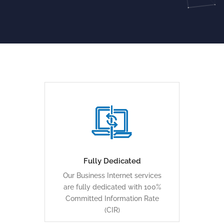
... capacity is also easily
expandable, and traffic flow
can be symmetrical
Fully Dedicated
Our Business Internet services
LEARN MORE
are fully dedicated with 100%
Committed Information Rate
(CIR)