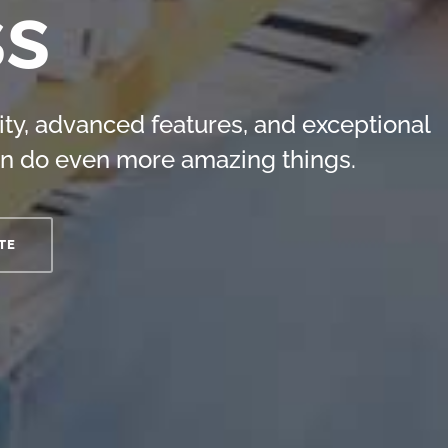
ss
ity, advanced features, and exceptional
n do even more amazing things.
TE