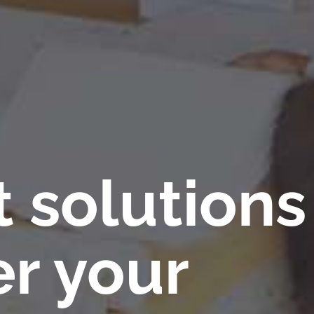
t solutions
r your