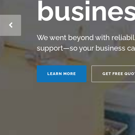
busine
We went beyond with reliabil
support—so your business ca
LEARN MORE
GET FREE QUO