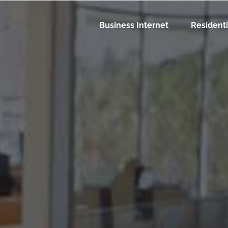
Business Internet
Residenti