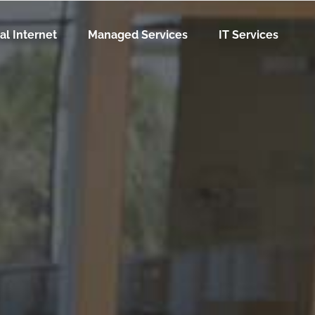
al Internet
Managed Services
IT Services