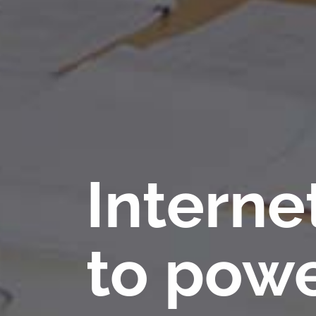
Interne
to powe