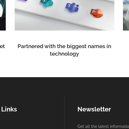
et
Partnered with the biggest names in
technology
 Links
Newsletter
Get all the latest informati