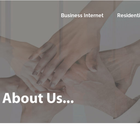
Business Internet
Residenti