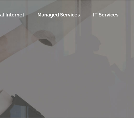
al Internet
Managed Services
IT Services