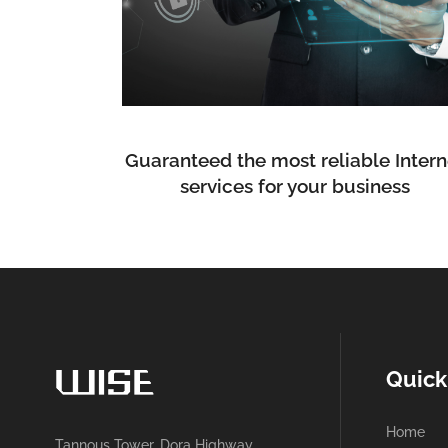
Guaranteed the most reliable Intern
services for your business
Quick
Home
Tannous Tower, Dora Highway