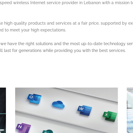
h-speed wireless Internet service provider in Lebanon with a mission 
ble high quality products and services at a fair price, supported by e
red to meet your high expectations.
e, we have the right solutions and the most up-to-date technology ser
ll last for generations while providing you with the best services.