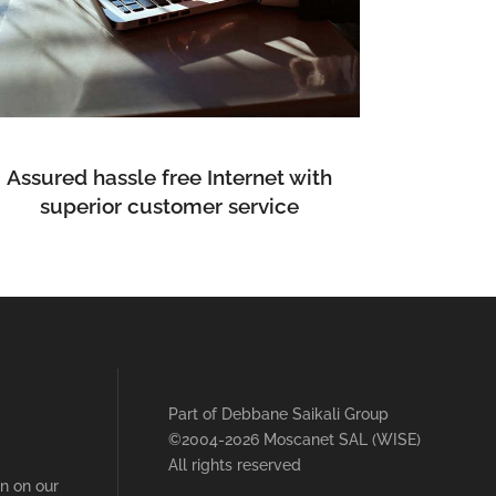
Assured hassle free Internet with
superior customer service
Part of
Debbane Saikali Group
©2004-2026 Moscanet SAL (WISE)
All rights reserved
on on our