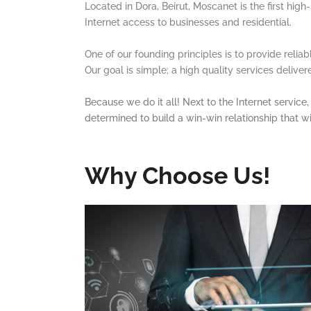
Located in Dora, Beirut, Moscanet is the first hig
Internet access to businesses and residential.
One of our founding principles is to provide relia
Our goal is simple; a high quality services delive
Because we do it all! Next to the Internet servic
determined to build a win-win relationship that wi
Why Choose Us!