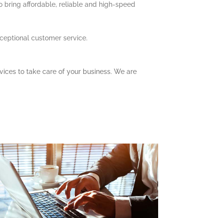
to bring affordable, reliable and high-speed
xceptional customer service.
vices to take care of your business. We are